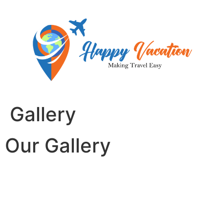
Skip
to
content
Gallery
Our Gallery