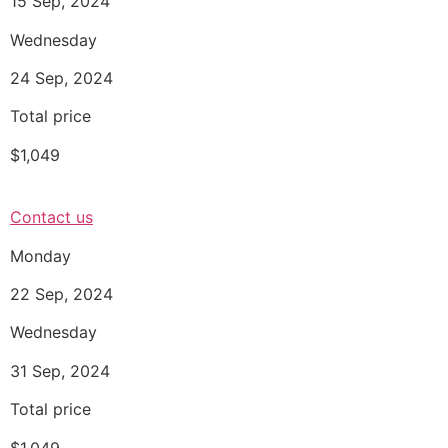
15 Sep, 2024
Wednesday
24 Sep, 2024
Total price
$1,049
Contact us
Monday
22 Sep, 2024
Wednesday
31 Sep, 2024
Total price
$1,049