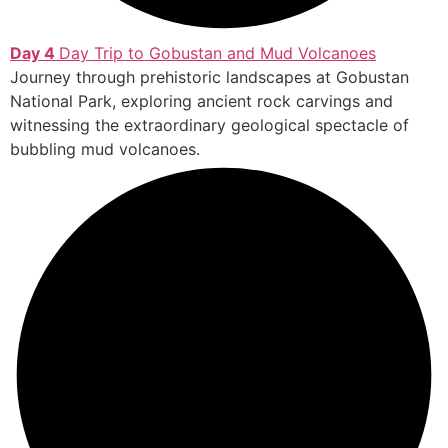
Day 4
Day Trip to Gobustan and Mud Volcanoes
Journey through prehistoric landscapes at Gobustan
National Park, exploring ancient rock carvings and
witnessing the extraordinary geological spectacle of
bubbling mud volcanoes.