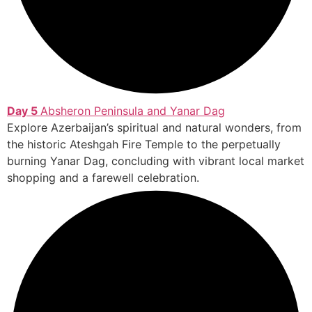
Day 5
Absheron Peninsula and Yanar Dag
Explore Azerbaijan’s spiritual and natural wonders, from
the historic Ateshgah Fire Temple to the perpetually
burning Yanar Dag, concluding with vibrant local market
shopping and a farewell celebration.