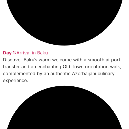
Day 1:
Arrival in Baku
Discover Baku’s warm welcome with a smooth airport
transfer and an enchanting Old Town orientation walk,
complemented by an authentic Azerbaijani culinary
experience.