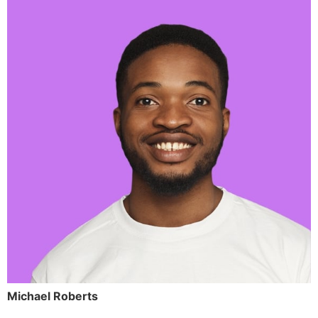
Michael Roberts