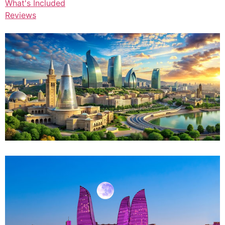
What's Included
Reviews