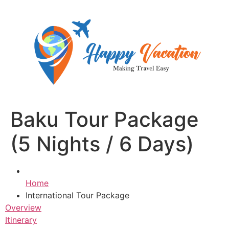
Skip
to
content
Baku Tour Package
(5 Nights / 6 Days)
Home
International Tour Package
Overview
Itinerary