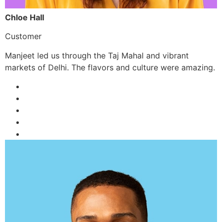
Chloe Hall
Customer
Manjeet led us through the Taj Mahal and vibrant
markets of Delhi. The flavors and culture were amazing.