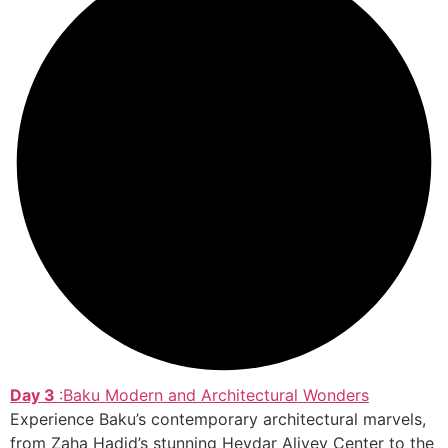
Day 3
:Baku Modern and Architectural Wonders
Experience Baku’s contemporary architectural marvels,
from Zaha Hadid’s stunning Heydar Aliyev Center to the