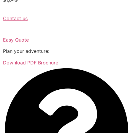
Contact us
Easy Quote
Plan your adventure:
Download PDF Brochure