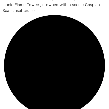
iconic Flame Towers, crowned with a scenic Caspian
Sea sunset cruise.