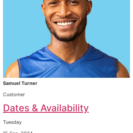
Samuel Turner
Customer
Dates & Availability
Tuesday