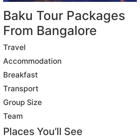
Baku Tour Packages
From Bangalore
Travel
Accommodation
Breakfast
Transport
Group Size
Team
Places You’ll See