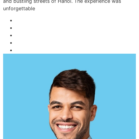
and bustling streets of Hanoi. The experience was
unforgettable