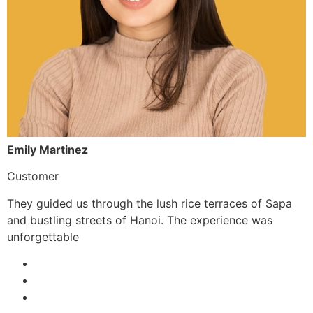
Emily Martinez
Customer
They guided us through the lush rice terraces of Sapa
and bustling streets of Hanoi. The experience was
unforgettable