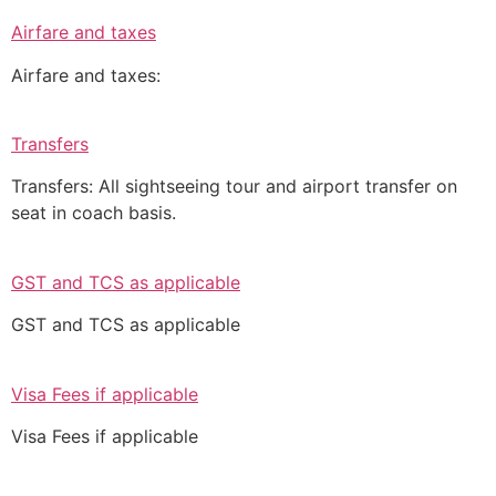
Airfare and taxes
Airfare and taxes:
Transfers
Transfers: All sightseeing tour and airport transfer on
seat in coach basis.
GST and TCS as applicable
GST and TCS as applicable
Visa Fees if applicable
Visa Fees if applicable