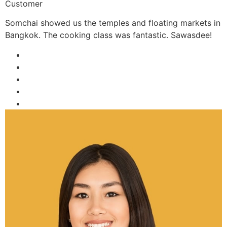
Customer
Somchai showed us the temples and floating markets in
Bangkok. The cooking class was fantastic. Sawasdee!