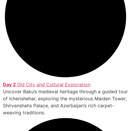
Day 2
Old City and Cultural Exploration
Uncover Baku’s medieval heritage through a guided tour
of Icherishehar, exploring the mysterious Maiden Tower,
Shirvanshahs Palace, and Azerbaijan’s rich carpet-
weaving traditions.