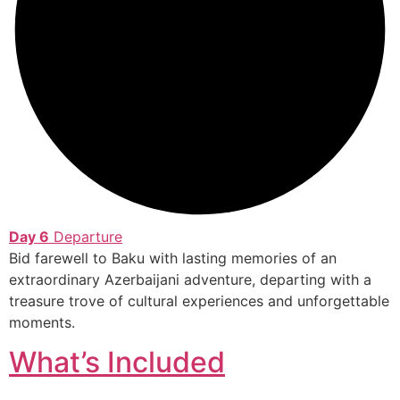
Day 6
Departure
Bid farewell to Baku with lasting memories of an
extraordinary Azerbaijani adventure, departing with a
treasure trove of cultural experiences and unforgettable
moments.
What’s Included