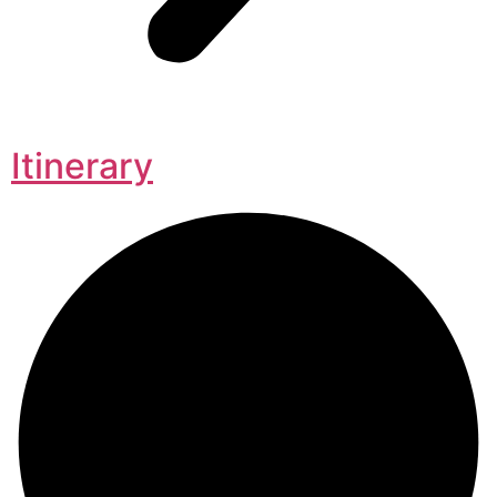
Itinerary