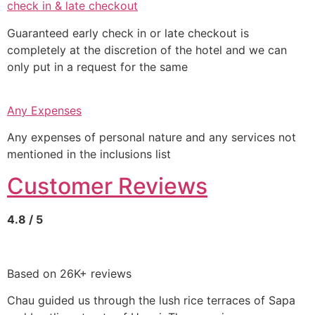
check in & late checkout
Guaranteed early check in or late checkout is
completely at the discretion of the hotel and we can
only put in a request for the same
Any Expenses
Any expenses of personal nature and any services not
mentioned in the inclusions list
Customer Reviews
4.8 / 5
Based on 26K+ reviews
Chau guided us through the lush rice terraces of Sapa