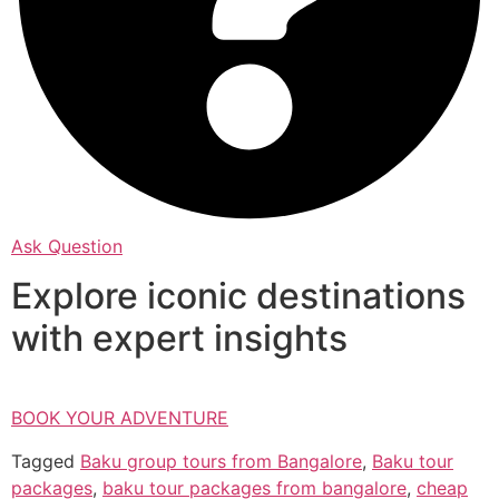
Ask Question
Explore iconic destinations
with expert insights
BOOK YOUR ADVENTURE
Tagged
Baku group tours from Bangalore
,
Baku tour
packages
,
baku tour packages from bangalore
,
cheap