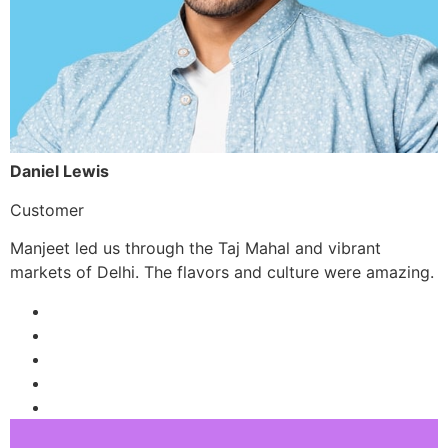
Daniel Lewis
Customer
Manjeet led us through the Taj Mahal and vibrant
markets of Delhi. The flavors and culture were amazing.