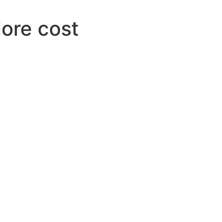
lore cost