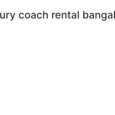
xury coach rental banga