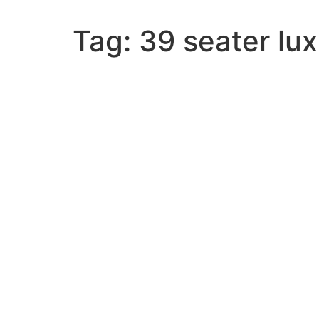
Tag:
39 seater lu