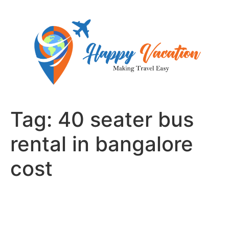
Skip
to
content
Tag:
40 seater bus
rental in bangalore
cost