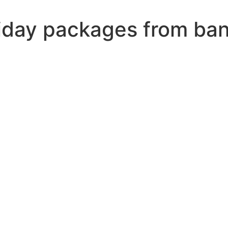
iday packages from ban