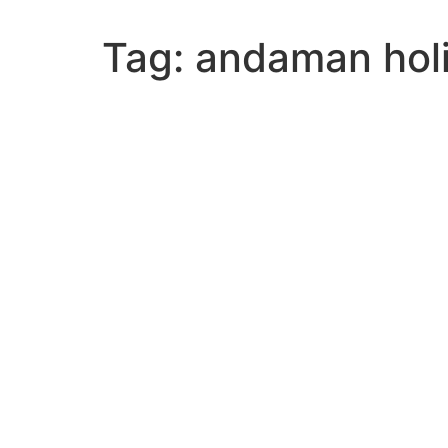
Tag:
andaman hol