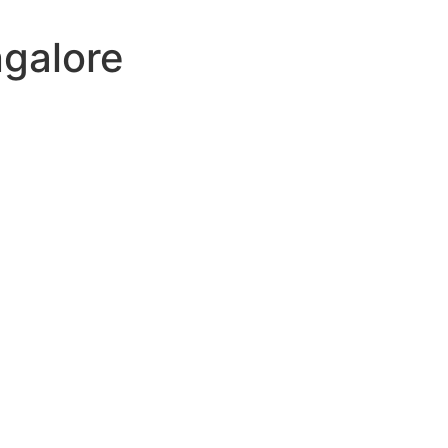
galore