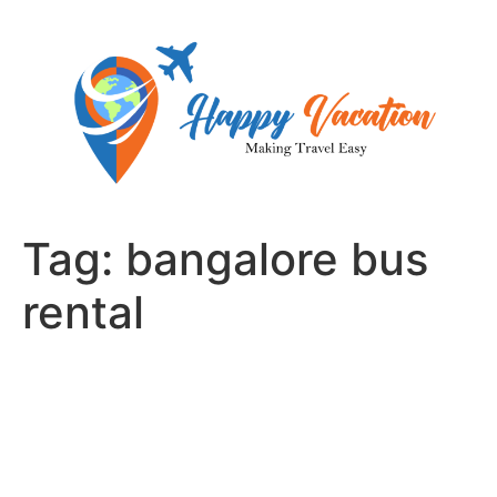
Skip
to
content
Tag:
bangalore bus
rental