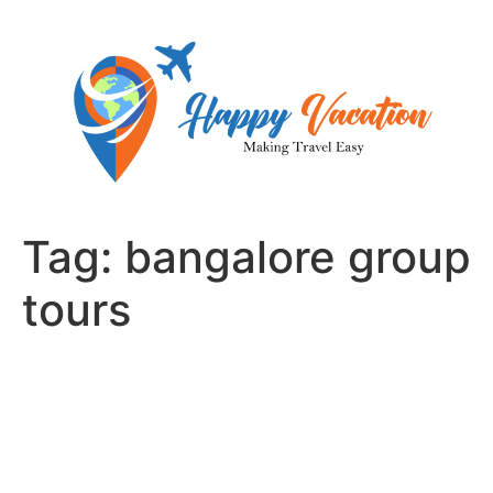
Skip
to
content
Tag:
bangalore group
tours