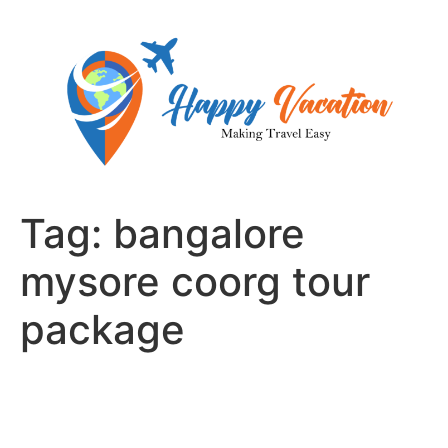
Skip
to
content
Tag:
bangalore
mysore coorg tour
package