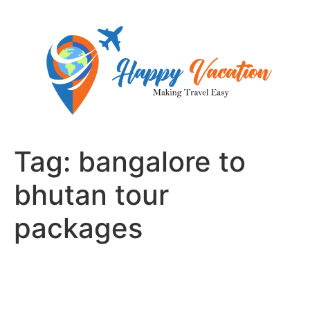
Skip
to
content
Tag:
bangalore to
bhutan tour
packages