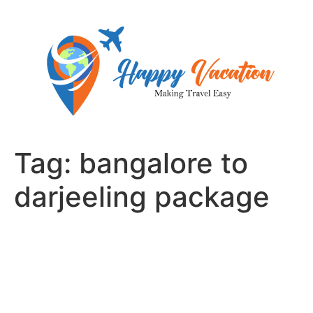
Skip
to
content
Tag:
bangalore to
darjeeling package