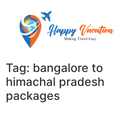
Skip
to
content
Tag:
bangalore to
himachal pradesh
packages