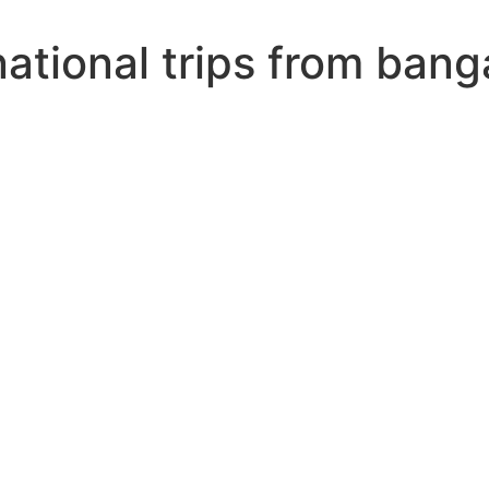
ational trips from bang