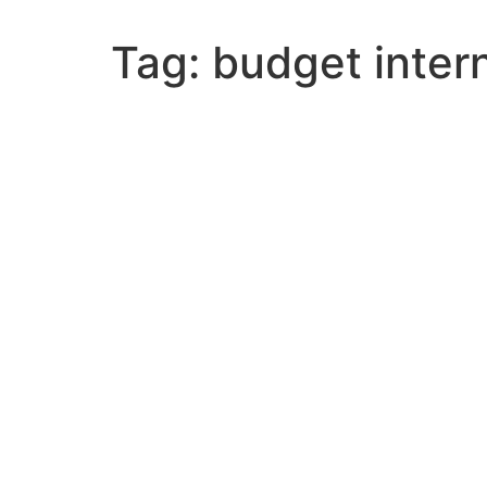
Tag:
budget intern