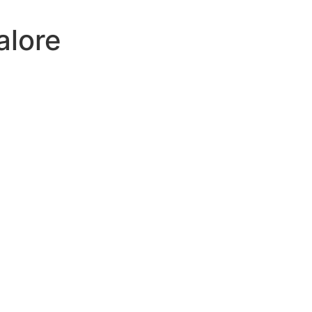
alore