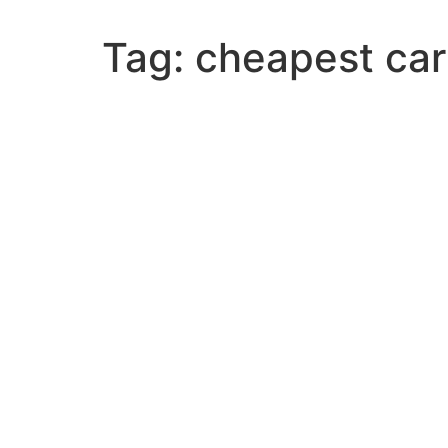
Tag:
cheapest car 