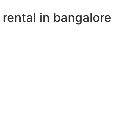
rental in bangalore