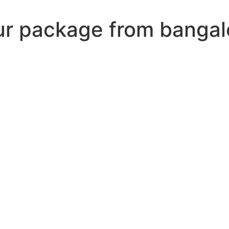
our package from bangal