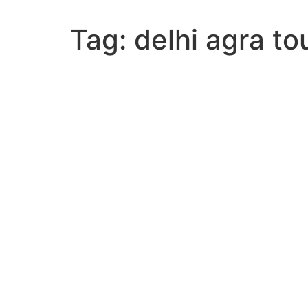
Tag:
delhi agra t