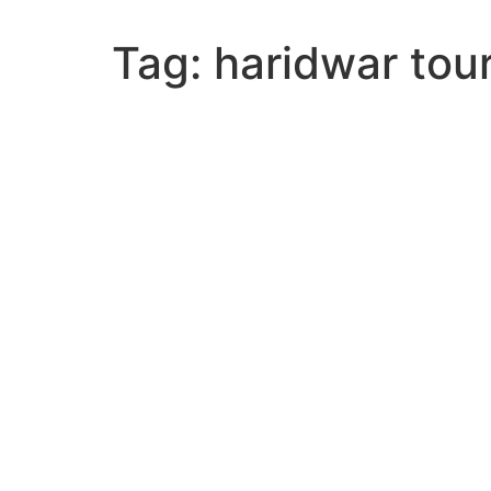
Tag:
haridwar tou