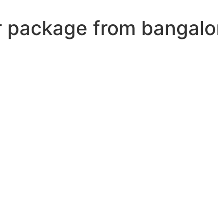
r package from bangalo