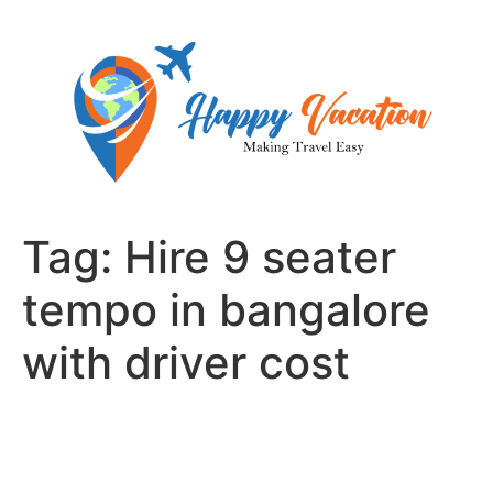
Skip
to
content
Tag:
Hire 9 seater
tempo in bangalore
with driver cost