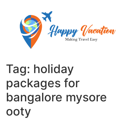
Skip
to
content
Tag:
holiday
packages for
bangalore mysore
ooty