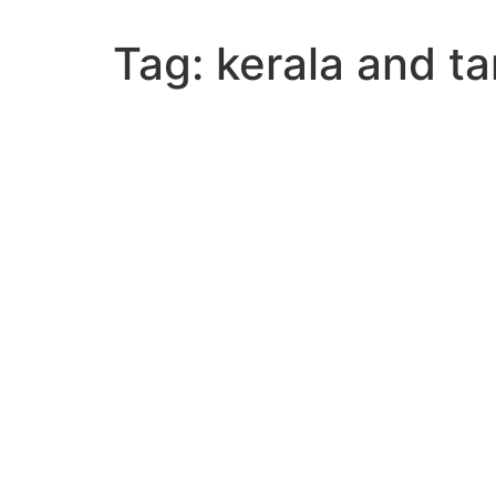
Tag:
kerala and t