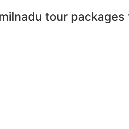
amilnadu tour packages