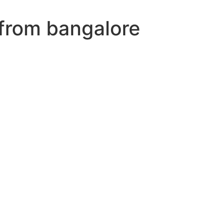
 from bangalore