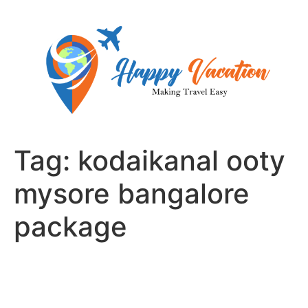
Skip
to
content
Tag:
kodaikanal ooty
mysore bangalore
package