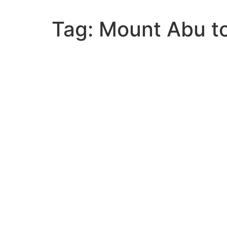
Tag:
Mount Abu to