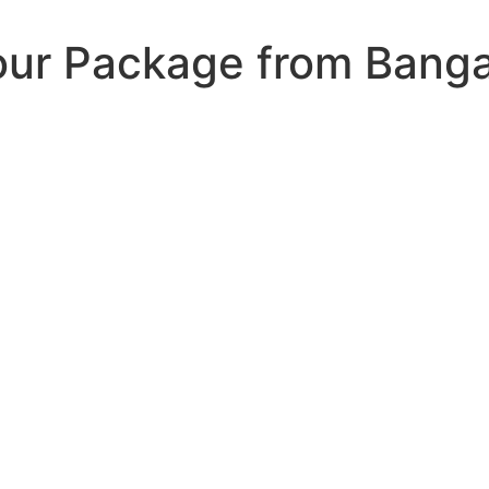
ur Package from Banga