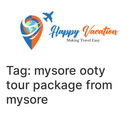
Skip
to
content
Tag:
mysore ooty
tour package from
mysore