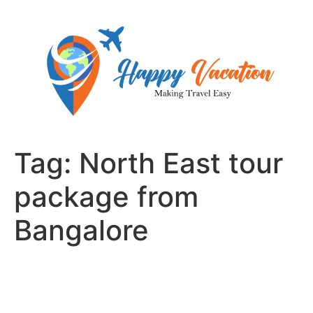
Skip
to
content
Tag:
North East tour
package from
Bangalore