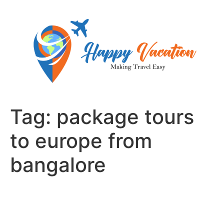
Skip
to
content
Tag:
package tours
to europe from
bangalore