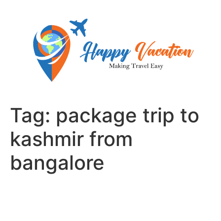
Skip
to
content
Tag:
package trip to
kashmir from
bangalore