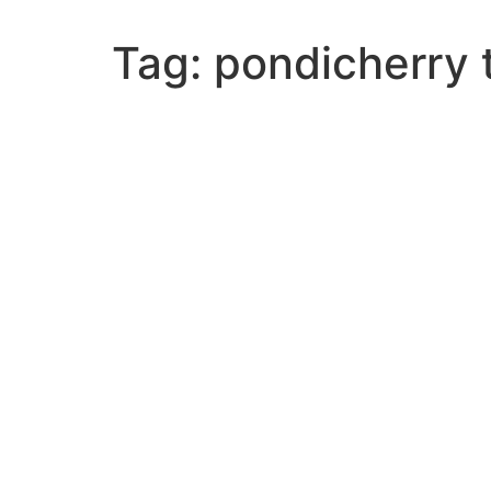
Tag:
pondicherry 