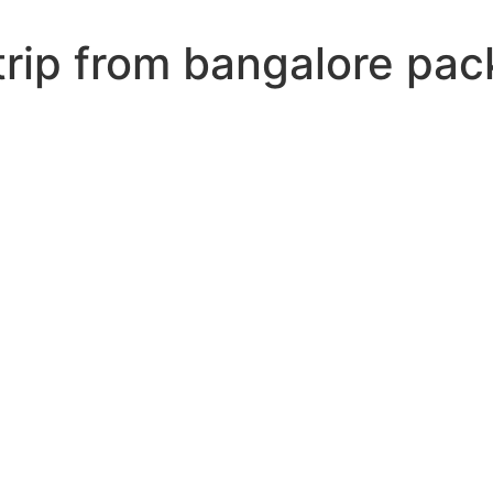
trip from bangalore pa