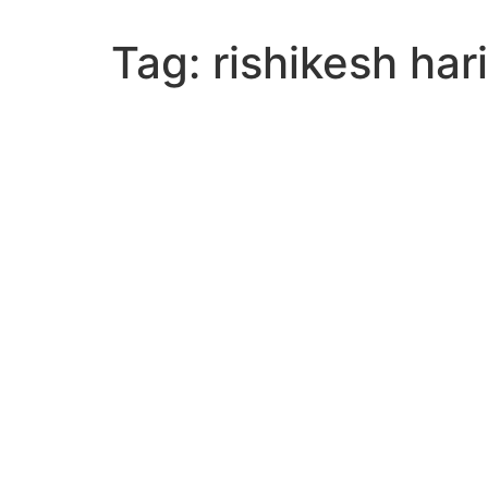
Tag:
rishikesh ha