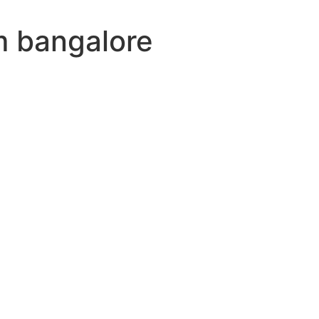
m bangalore