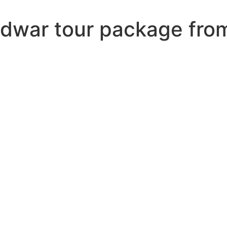
ridwar tour package fro