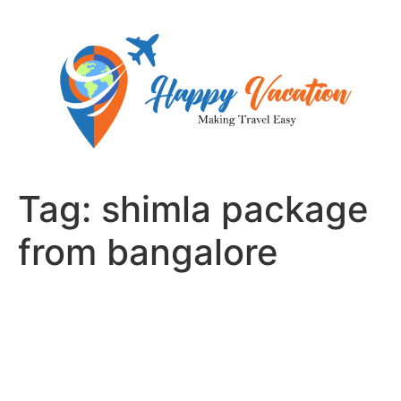
Skip
to
content
Tag:
shimla package
from bangalore