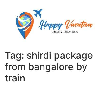
Skip
to
content
Tag:
shirdi package
from bangalore by
train