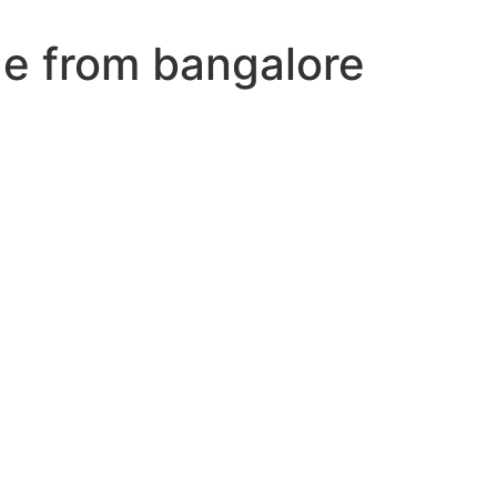
ge from bangalore