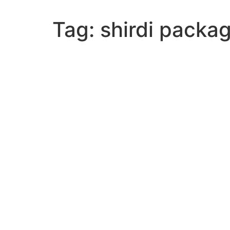
Tag:
shirdi packa