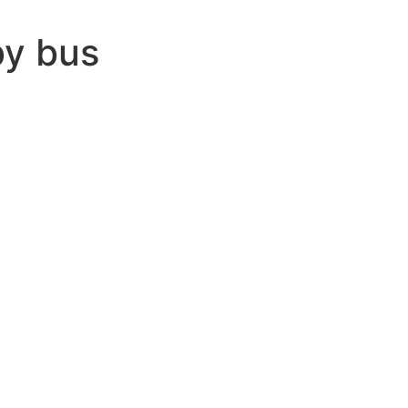
by bus