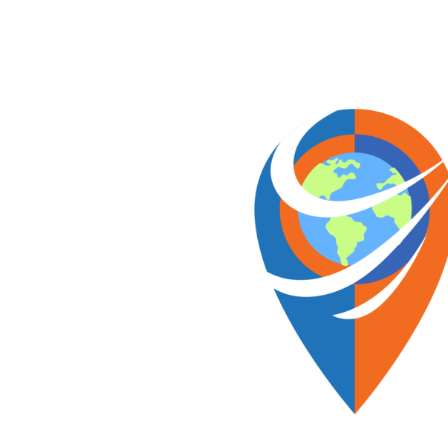
Skip
to
content