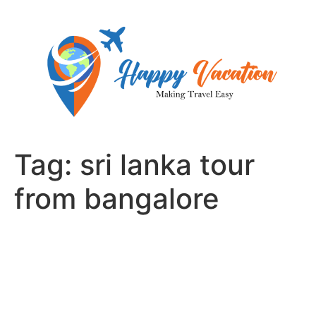
Skip
to
content
Tag:
sri lanka tour
from bangalore