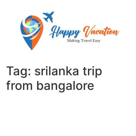
Skip
to
content
Tag:
srilanka trip
from bangalore