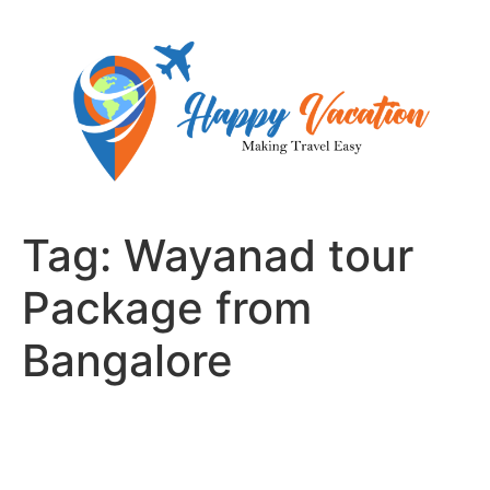
Skip
to
content
Tag:
Wayanad tour
Package from
Bangalore