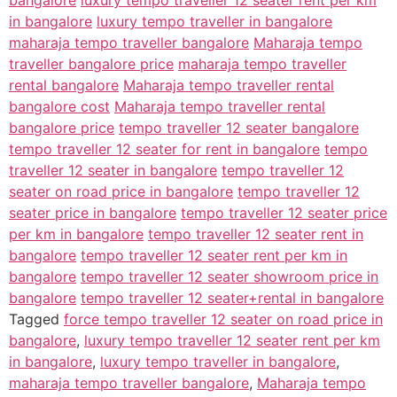
in bangalore
luxury tempo traveller in bangalore
maharaja tempo traveller bangalore
Maharaja tempo
traveller bangalore price
maharaja tempo traveller
rental bangalore
Maharaja tempo traveller rental
bangalore cost
Maharaja tempo traveller rental
bangalore price
tempo traveller 12 seater bangalore
tempo traveller 12 seater for rent in bangalore
tempo
traveller 12 seater in bangalore
tempo traveller 12
seater on road price in bangalore
tempo traveller 12
seater price in bangalore
tempo traveller 12 seater price
per km in bangalore
tempo traveller 12 seater rent in
bangalore
tempo traveller 12 seater rent per km in
bangalore
tempo traveller 12 seater showroom price in
bangalore
tempo traveller 12 seater+rental in bangalore
Tagged
force tempo traveller 12 seater on road price in
bangalore
,
luxury tempo traveller 12 seater rent per km
in bangalore
,
luxury tempo traveller in bangalore
,
maharaja tempo traveller bangalore
,
Maharaja tempo