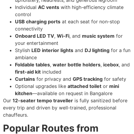
Individual
AC vents
with high-efficiency climate
control
USB charging ports
at each seat for non-stop
connectivity
Onboard LED TV
,
Wi-Fi
, and
music system
for
your entertainment
Stylish
LED interior lights
and
DJ lighting
for a fun
ambiance
Foldable tables
,
water bottle holders
,
icebox
, and
first-aid kit
included
Curtains
for privacy and
GPS tracking
for safety
Optional upgrades like
attached toilet
or
mini
kitchen
—available on request in Bangalore
Our
12-seater tempo traveller
is fully sanitized before
every trip and driven by well-trained, professional
chauffeurs.
Popular Routes from