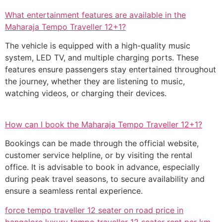
What entertainment features are available in the
Maharaja Tempo Traveller 12+1?
The vehicle is equipped with a high-quality music
system, LED TV, and multiple charging ports. These
features ensure passengers stay entertained throughout
the journey, whether they are listening to music,
watching videos, or charging their devices.
How can I book the Maharaja Tempo Traveller 12+1?
Bookings can be made through the official website,
customer service helpline, or by visiting the rental
office. It is advisable to book in advance, especially
during peak travel seasons, to secure availability and
ensure a seamless rental experience.
force tempo traveller 12 seater on road price in
bangalore
luxury tempo traveller 12 seater rent per km