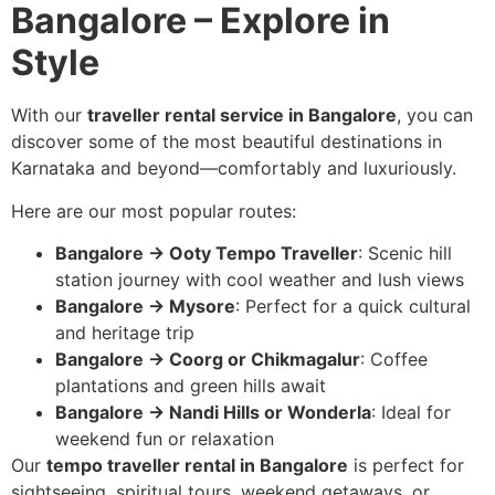
Bangalore – Explore in
Style
With our
traveller rental service in Bangalore
, you can
discover some of the most beautiful destinations in
Karnataka and beyond—comfortably and luxuriously.
Here are our most popular routes:
Bangalore → Ooty Tempo Traveller
: Scenic hill
station journey with cool weather and lush views
Bangalore → Mysore
: Perfect for a quick cultural
and heritage trip
Bangalore → Coorg or Chikmagalur
: Coffee
plantations and green hills await
Bangalore → Nandi Hills or Wonderla
: Ideal for
weekend fun or relaxation
Our
tempo traveller rental in Bangalore
is perfect for
sightseeing, spiritual tours, weekend getaways, or