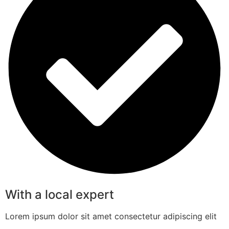
With a local expert
Lorem ipsum dolor sit amet consectetur adipiscing elit