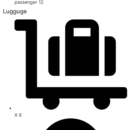
passenger 12
Lugguge
X 6