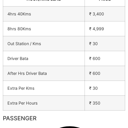
4hrs 40Kms
₹ 3,400
8hrs 80Kms
₹ 4,999
Out Station / Kms
₹ 30
Driver Bata
₹ 600
After Hrs Driver Bata
₹ 600
Extra Per Kms
₹ 30
Extra Per Hours
₹ 350
PASSENGER