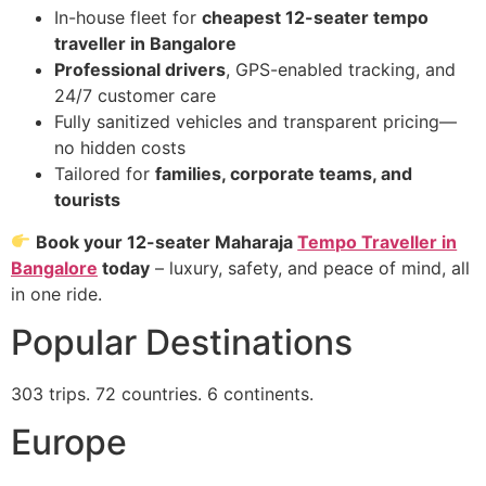
In-house fleet for
cheapest 12-seater tempo
traveller in Bangalore
Professional drivers
, GPS-enabled tracking, and
24/7 customer care
Fully sanitized vehicles and transparent pricing—
no hidden costs
Tailored for
families, corporate teams, and
tourists
Book your 12-seater Maharaja
Tempo Traveller in
Bangalore
today
– luxury, safety, and peace of mind, all
in one ride.
Popular Destinations
303 trips. 72 countries. 6 continents.
Europe