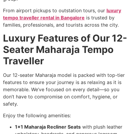
From airport pickups to outstation tours, our
luxury
tempo traveller rental in Bangalore
is trusted by
families, professionals, and tourists across the city.
Luxury Features of Our 12-
Seater Maharaja Tempo
Traveller
Our 12-seater Maharaja model is packed with top-tier
features to ensure your journey is as relaxing as it is
memorable. We’ve focused on every detail—so you
don’t have to compromise on comfort, hygiene, or
safety.
Enjoy the following amenities:
1×1 Maharaja Recliner Seats
with plush leather
upholstery, headrests, and generous legroom