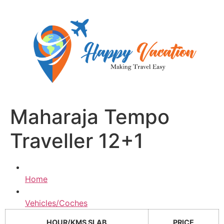
Skip
to
content
Maharaja Tempo
Traveller 12+1
Home
Vehicles/Coches
HOUR/KMS SLAB
PRICE