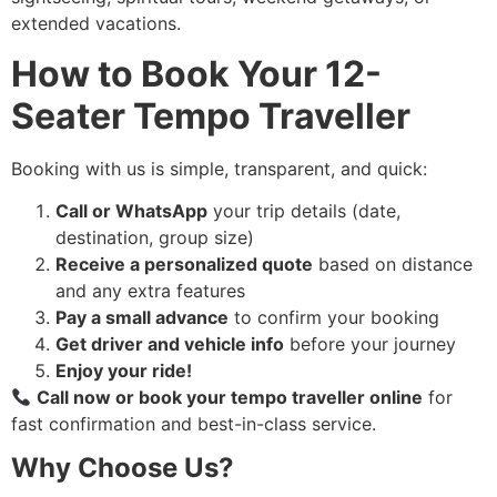
extended vacations.
How to Book Your 12-
Seater Tempo Traveller
Booking with us is simple, transparent, and quick:
Call or WhatsApp
your trip details (date,
destination, group size)
Receive a personalized quote
based on distance
and any extra features
Pay a small advance
to confirm your booking
Get driver and vehicle info
before your journey
Enjoy your ride!
Call now or book your tempo traveller online
for
fast confirmation and best-in-class service.
Why Choose Us?