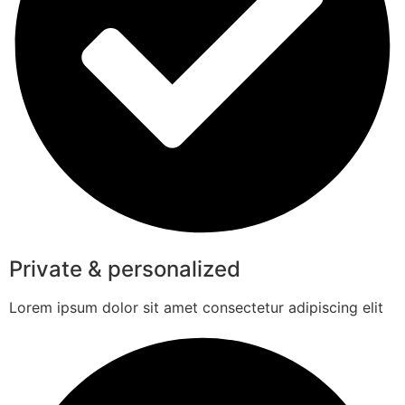
Private & personalized
Lorem ipsum dolor sit amet consectetur adipiscing elit