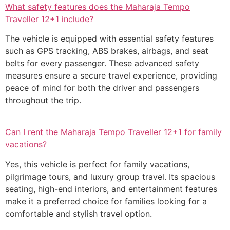
What safety features does the Maharaja Tempo
Traveller 12+1 include?
The vehicle is equipped with essential safety features
such as GPS tracking, ABS brakes, airbags, and seat
belts for every passenger. These advanced safety
measures ensure a secure travel experience, providing
peace of mind for both the driver and passengers
throughout the trip.
Can I rent the Maharaja Tempo Traveller 12+1 for family
vacations?
Yes, this vehicle is perfect for family vacations,
pilgrimage tours, and luxury group travel. Its spacious
seating, high-end interiors, and entertainment features
make it a preferred choice for families looking for a
comfortable and stylish travel option.