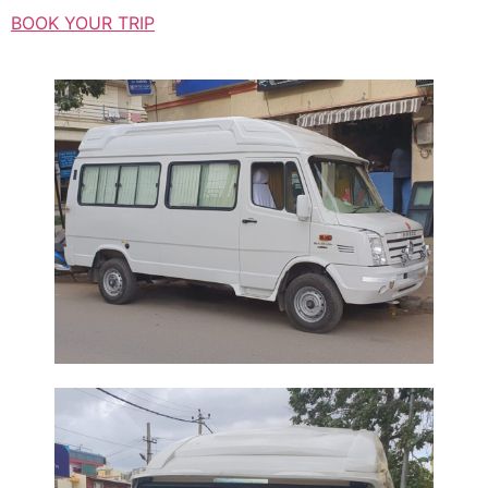
BOOK YOUR TRIP