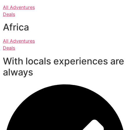
All Adventures
Deals
Africa
All Adventures
Deals
With locals experiences are
always