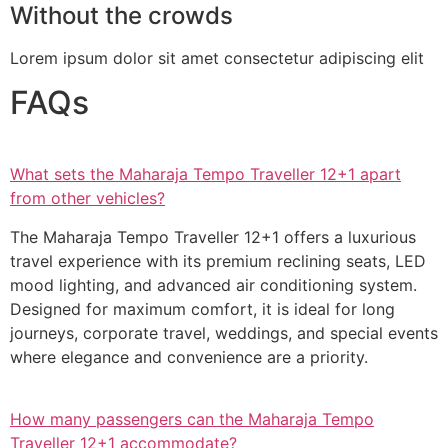
Without the crowds
Lorem ipsum dolor sit amet consectetur adipiscing elit
FAQs
What sets the Maharaja Tempo Traveller 12+1 apart
from other vehicles?
The Maharaja Tempo Traveller 12+1 offers a luxurious
travel experience with its premium reclining seats, LED
mood lighting, and advanced air conditioning system.
Designed for maximum comfort, it is ideal for long
journeys, corporate travel, weddings, and special events
where elegance and convenience are a priority.
How many passengers can the Maharaja Tempo
Traveller 12+1 accommodate?