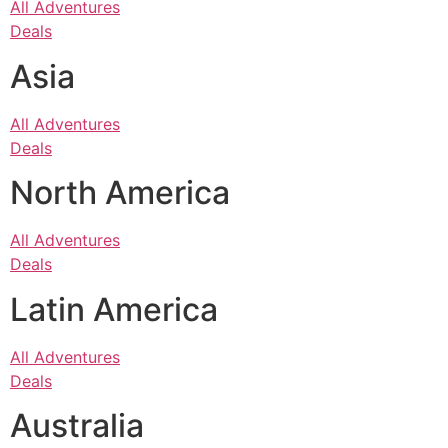
All Adventures
Deals
Asia
All Adventures
Deals
North America
All Adventures
Deals
Latin America
All Adventures
Deals
Australia