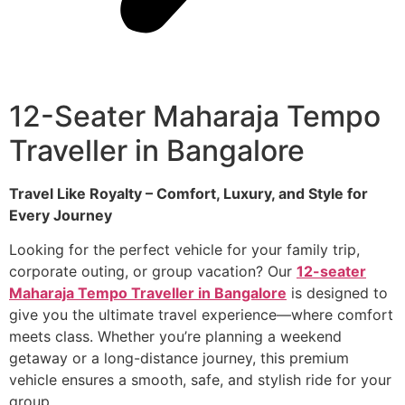
12-Seater Maharaja Tempo
Traveller in Bangalore
Travel Like Royalty – Comfort, Luxury, and Style for
Every Journey
Looking for the perfect vehicle for your family trip,
corporate outing, or group vacation? Our
12-seater
Maharaja Tempo Traveller in Bangalore
is designed to
give you the ultimate travel experience—where comfort
meets class. Whether you’re planning a weekend
getaway or a long-distance journey, this premium
vehicle ensures a smooth, safe, and stylish ride for your
group.