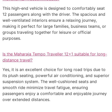
This high-end vehicle is designed to comfortably seat
12 passengers along with the driver. The spacious and
well-ventilated interiors ensure a relaxing journey,
making it perfect for large families, business teams, or
groups traveling together for leisure or official
purposes.
Is the Maharaja Tempo Traveller 12+1 suitable for long-
distance travel?
Yes, it is an excellent choice for long road trips due to
its plush seating, powerful air conditioning, and superior
suspension system. The well-cushioned seats and
smooth ride minimize travel fatigue, ensuring
passengers enjoy a comfortable and enjoyable journey
over extended distances.