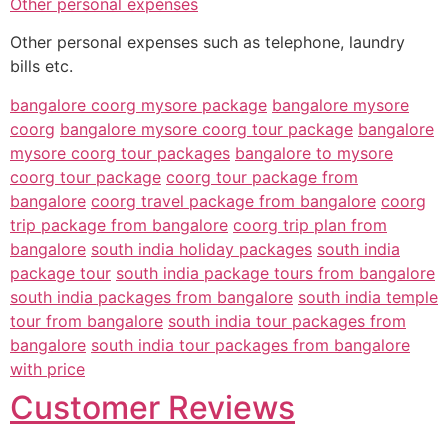
Other personal expenses
Other personal expenses such as telephone, laundry
bills etc.
bangalore coorg mysore package
bangalore mysore
coorg
bangalore mysore coorg tour package
bangalore
mysore coorg tour packages
bangalore to mysore
coorg tour package
coorg tour package from
bangalore
coorg travel package from bangalore
coorg
trip package from bangalore
coorg trip plan from
bangalore
south india holiday packages
south india
package tour
south india package tours from bangalore
south india packages from bangalore
south india temple
tour from bangalore
south india tour packages from
bangalore
south india tour packages from bangalore
with price
Customer Reviews