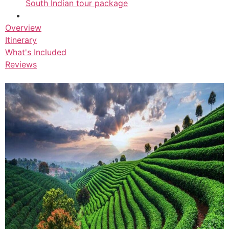
South Indian tour package
Overview
Itinerary
What's Included
Reviews