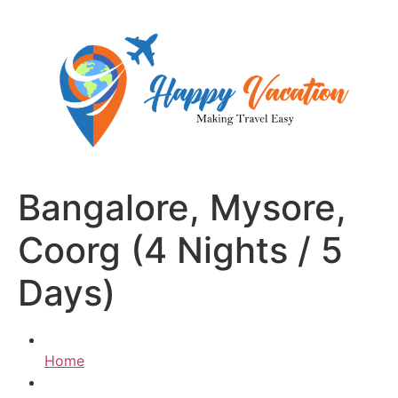
Skip
to
content
Bangalore, Mysore,
Coorg (4 Nights / 5
Days)
Home