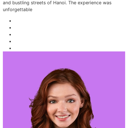
and bustling streets of Hanoi. The experience was
unforgettable