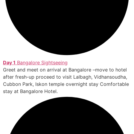
Day 1
Bangalore Sightseeing
Greet and meet on arrival at Bangalore –move to hotel
after fresh-up proceed to visit Lalbagh, Vidhansoudha,
Cubbon Park, Iskon temple overnight stay Comfortable
stay at Bangalore Hotel.