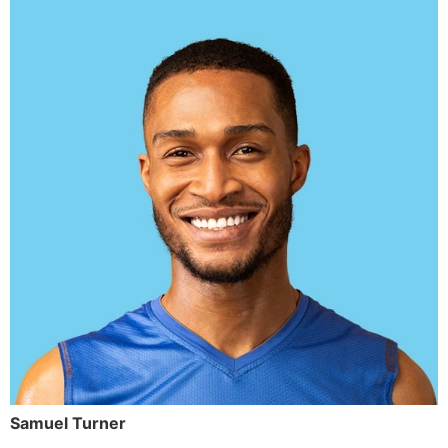
Samuel Turner