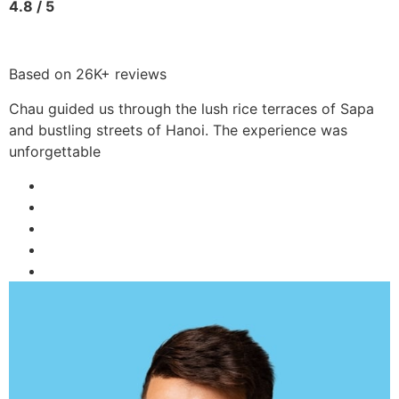
4.8 / 5
Based on 26K+ reviews
Chau guided us through the lush rice terraces of Sapa
and bustling streets of Hanoi. The experience was
unforgettable