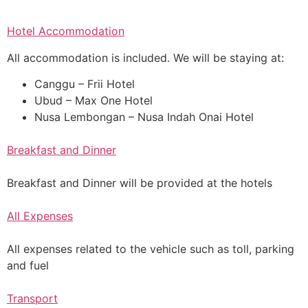
Hotel Accommodation
All accommodation is included. We will be staying at:
Canggu – Frii Hotel
Ubud – Max One Hotel
Nusa Lembongan – Nusa Indah Onai Hotel
Breakfast and Dinner
Breakfast and Dinner will be provided at the hotels
All Expenses
All expenses related to the vehicle such as toll, parking
and fuel
Transport