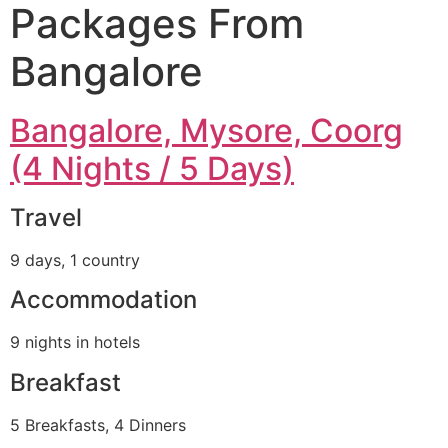
Packages From
Bangalore
Bangalore, Mysore, Coorg
(4 Nights / 5 Days)
Travel
9 days, 1 country
Accommodation
9 nights in hotels
Breakfast
5 Breakfasts, 4 Dinners