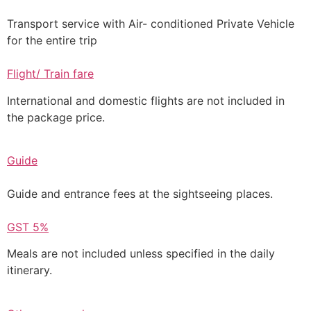
Transport service with Air- conditioned Private Vehicle
for the entire trip
Flight/ Train fare
International and domestic flights are not included in
the package price.
Guide
Guide and entrance fees at the sightseeing places.
GST 5%
Meals are not included unless specified in the daily
itinerary.