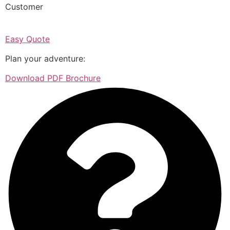
Customer
Easy Quote
Plan your adventure:
Download PDF Brochure