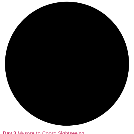
Day 3
Mysore to Coorg Sightseeing