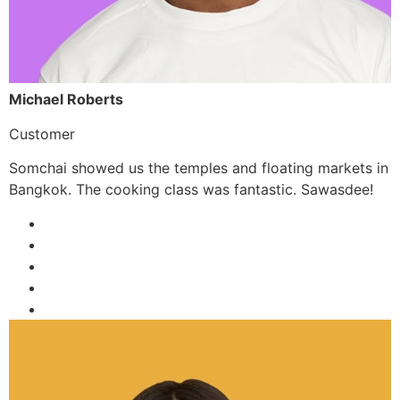
Michael Roberts
Customer
Somchai showed us the temples and floating markets in
Bangkok. The cooking class was fantastic. Sawasdee!