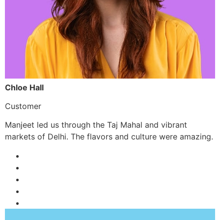
Chloe Hall
Customer
Manjeet led us through the Taj Mahal and vibrant
markets of Delhi. The flavors and culture were amazing.