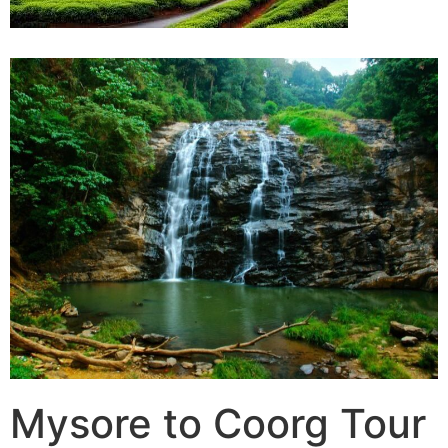
Mysore to Coorg Tour