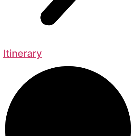
Itinerary