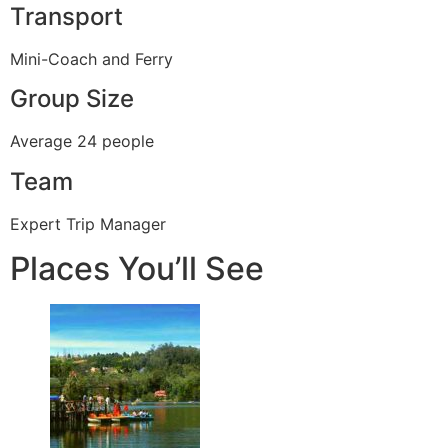
Transport
Mini-Coach and Ferry
Group Size
Average 24 people
Team
Expert Trip Manager
Places You’ll See