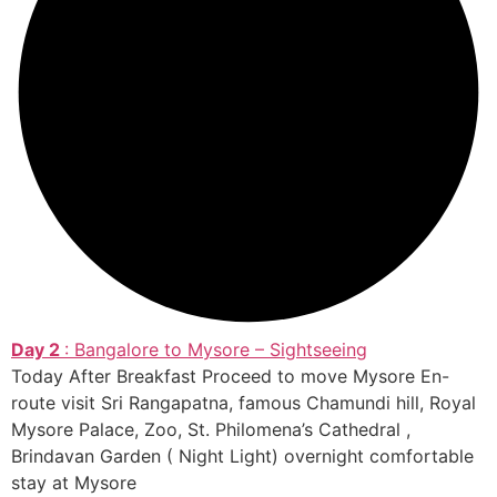
Day 2
: Bangalore to Mysore – Sightseeing
Today After Breakfast Proceed to move Mysore En-
route visit Sri Rangapatna, famous Chamundi hill, Royal
Mysore Palace, Zoo, St. Philomena’s Cathedral ,
Brindavan Garden ( Night Light) overnight comfortable
stay at Mysore