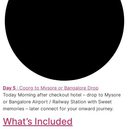
Day 5
: Coorg to Mysore or Bangalore Drop
Today Morning after checkout hotel – drop to Mysore
or Bangalore Airport / Railway Station with Sweet
memories – later connect for your onward journey.
What’s Included