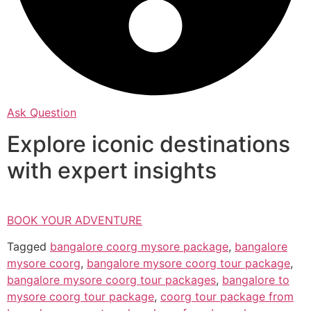
Ask Question
Explore iconic destinations
with expert insights
BOOK YOUR ADVENTURE
Tagged
bangalore coorg mysore package
,
bangalore
mysore coorg
,
bangalore mysore coorg tour package
,
bangalore mysore coorg tour packages
,
bangalore to
mysore coorg tour package
,
coorg tour package from