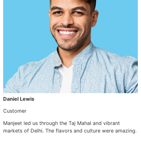
Daniel Lewis
Customer
Manjeet led us through the Taj Mahal and vibrant
markets of Delhi. The flavors and culture were amazing.