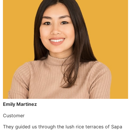
Emily Martinez
Customer
They guided us through the lush rice terraces of Sapa