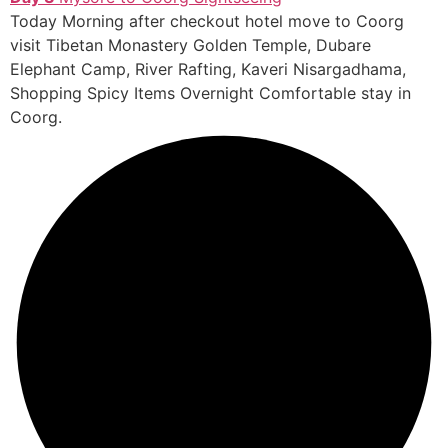
Today Morning after checkout hotel move to Coorg
visit Tibetan Monastery Golden Temple, Dubare
Elephant Camp, River Rafting, Kaveri Nisargadhama,
Shopping Spicy Items Overnight Comfortable stay in
Coorg.