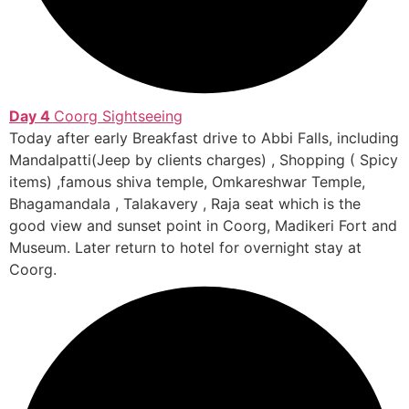
Day 4
Coorg Sightseeing
Today after early Breakfast drive to Abbi Falls, including
Mandalpatti(Jeep by clients charges) , Shopping ( Spicy
items) ,famous shiva temple, Omkareshwar Temple,
Bhagamandala , Talakavery , Raja seat which is the
good view and sunset point in Coorg, Madikeri Fort and
Museum. Later return to hotel for overnight stay at
Coorg.