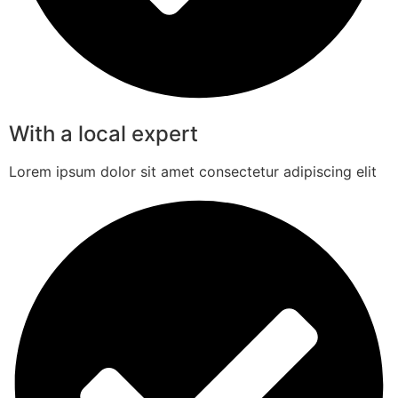
With a local expert
Lorem ipsum dolor sit amet consectetur adipiscing elit