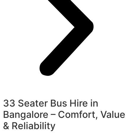
33 Seater Bus Hire in
Bangalore – Comfort, Value
& Reliability