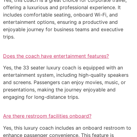
Yes, this coach is a great choice for corporate travel,
offering a luxurious and professional experience. It
includes comfortable seating, onboard Wi-Fi, and
entertainment options, ensuring a productive and
enjoyable journey for business teams and executive
trips.
Does the coach have entertainment features?
Yes, the 33 seater luxury coach is equipped with an
entertainment system, including high-quality speakers
and screens. Passengers can enjoy movies, music, or
presentations, making the journey enjoyable and
engaging for long-distance trips.
Are there restroom facilities onboard?
Yes, this luxury coach includes an onboard restroom to
enhance passenger convenience. This feature is