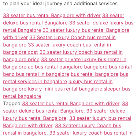
to plan your ideal journey and additional services.
33 seater bus rental Bangalore with driver
33 seater
deluxe bus rental Bangalore
33 seater deluxe luxury bus
rental Bangalore
33 seater luxury bus rental Bangalore
with driver
33 Seater Luxury Coach bus rental in
bangalore
33 seater luxury coach bus rental in
bangalore cost
33 seater luxury coach bus rental in
bangalore price
33 seater private luxury bus rental in
Bangalore
ac bus rental bangalore
bangalore bus rental
benz bus rental in bangalore
bus rental bangalore
bus
rental services in bangalore
luxury bus rental in
bangalore
luxury mini bus rental bangalore
sleeper bus
rental bangalore
Tagged
33 seater bus rental Bangalore with driver
,
33
seater deluxe bus rental Bangalore
,
33 seater deluxe
luxury bus rental Bangalore
,
33 seater luxury bus rental
Bangalore with driver
,
33 Seater Luxury Coach bus
rental in bangalore
,
33 seater luxury coach bus rental in