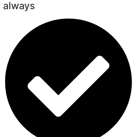
always