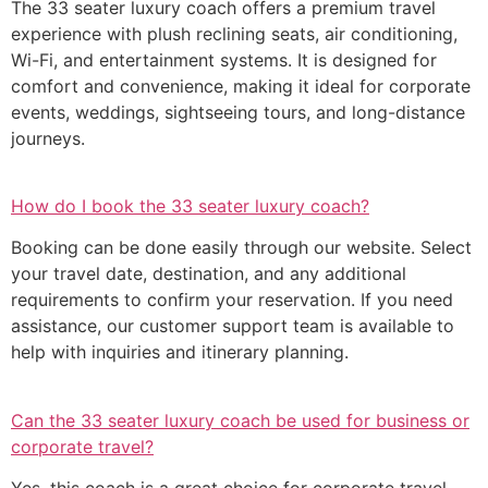
The 33 seater luxury coach offers a premium travel
experience with plush reclining seats, air conditioning,
Wi-Fi, and entertainment systems. It is designed for
comfort and convenience, making it ideal for corporate
events, weddings, sightseeing tours, and long-distance
journeys.
How do I book the 33 seater luxury coach?
Booking can be done easily through our website. Select
your travel date, destination, and any additional
requirements to confirm your reservation. If you need
assistance, our customer support team is available to
help with inquiries and itinerary planning.
Can the 33 seater luxury coach be used for business or
corporate travel?