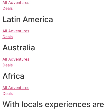
All Adventures
Deals
Latin America
All Adventures
Deals
Australia
All Adventures
Deals
Africa
All Adventures
Deals
With locals experiences are