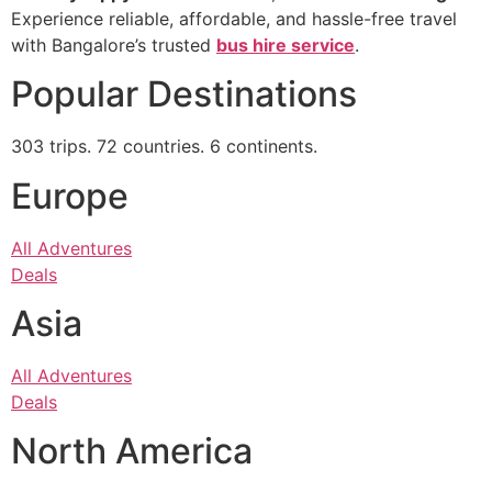
Experience reliable, affordable, and hassle-free travel
with Bangalore’s trusted
bus hire service
.
Popular Destinations
303 trips. 72 countries. 6 continents.
Europe
All Adventures
Deals
Asia
All Adventures
Deals
North America