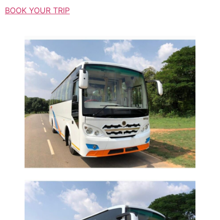
BOOK YOUR TRIP