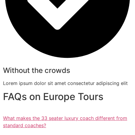
Without the crowds
Lorem ipsum dolor sit amet consectetur adipiscing elit
FAQs on Europe Tours
What makes the 33 seater luxury coach different from
standard coaches?