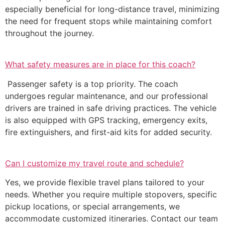
especially beneficial for long-distance travel, minimizing
the need for frequent stops while maintaining comfort
throughout the journey.
What safety measures are in place for this coach?
Passenger safety is a top priority. The coach
undergoes regular maintenance, and our professional
drivers are trained in safe driving practices. The vehicle
is also equipped with GPS tracking, emergency exits,
fire extinguishers, and first-aid kits for added security.
Can I customize my travel route and schedule?
Yes, we provide flexible travel plans tailored to your
needs. Whether you require multiple stopovers, specific
pickup locations, or special arrangements, we
accommodate customized itineraries. Contact our team