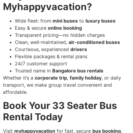
Myhappyvacation?
Wide fleet: from
mini buses
to
luxury buses
Easy & secure
online booking
Transparent pricing—no hidden charges
Clean, well-maintained,
air-conditioned buses
Courteous, experienced
drivers
Flexible packages & rental plans
24/7 customer support
Trusted name in
Bangalore bus rentals
Whether it’s a
corporate trip
,
family holiday
, or daily
transport, we make group travel convenient and
affordable.
Book Your 33 Seater Bus
Rental Today
Visit
myhappyvacation
for fast, secure
bus booking
.