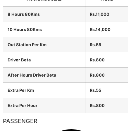
8 Hours 80Kms
Rs.11,000
10 Hours 80Kms
Rs.14,000
Out Station Per Km
Rs.55
Driver Beta
Rs.800
After Hours Driver Beta
Rs.800
Extra Per Km
Rs.55
Extra Per Hour
Rs.800
PASSENGER