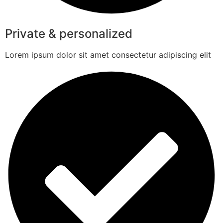
Private & personalized
Lorem ipsum dolor sit amet consectetur adipiscing elit