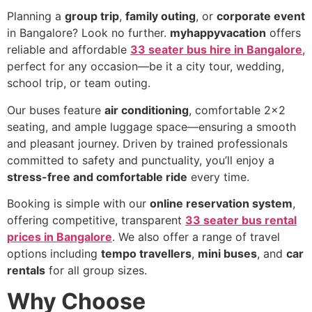
Planning a
group trip
,
family outing
, or
corporate event
in Bangalore? Look no further.
myhappyvacation
offers
reliable and affordable
33 seater bus hire in Bangalore
,
perfect for any occasion—be it a city tour, wedding,
school trip, or team outing.
Our buses feature
air conditioning
, comfortable 2×2
seating, and ample luggage space—ensuring a smooth
and pleasant journey. Driven by trained professionals
committed to safety and punctuality, you’ll enjoy a
stress-free and comfortable ride
every time.
Booking is simple with our
online reservation system
,
offering competitive, transparent
33 seater bus rental
prices in Bangalore
. We also offer a range of travel
options including
tempo travellers
,
mini buses
, and
car
rentals
for all group sizes.
Why Choose