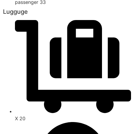
passenger 33
Lugguge
X 20