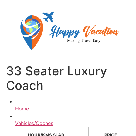
Skip
to
content
33 Seater Luxury
Coach
Home
Vehicles/Coches
HOUR/KMS SLAB
PRICE