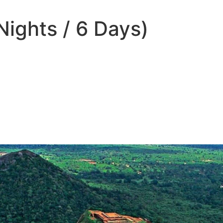
Nights / 6 Days)