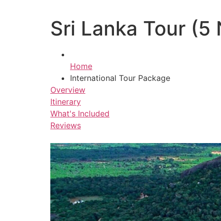
Sri Lanka Tour (5 
Home
International Tour Package
Overview
Itinerary
What's Included
Reviews