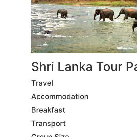
Shri Lanka Tour 
Travel
Accommodation
Breakfast
Transport
Group Size