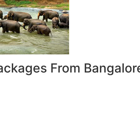
Packages From Bangalor